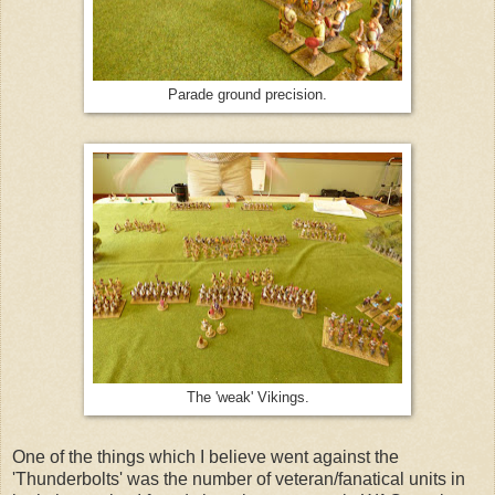
Parade ground precision.
The 'weak' Vikings.
One of the things which I believe went against the
'Thunderbolts' was the number of veteran/fanatical units in