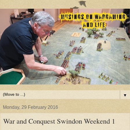
▼
Monday, 29 February 2016
War and Conquest Swindon Weekend 1