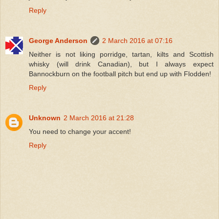
Reply
George Anderson
2 March 2016 at 07:16
Neither is not liking porridge, tartan, kilts and Scottish
whisky (will drink Canadian), but I always expect
Bannockburn on the football pitch but end up with Flodden!
Reply
Unknown
2 March 2016 at 21:28
You need to change your accent!
Reply