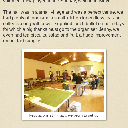
volunteer new player on the Sunday, well done Steve.
The hall was in a small village and was a perfect venue, we
had plenty of room and a small kitchen for endless tea and
coffee's along with a well supplied lunch buffet on both days
for which a big thanks must go to the organiser, Jenny, we
even had tea biscuits, salad and fruit, a huge improvement
on our last supplier.
Reputations still intact, we begin to set up.