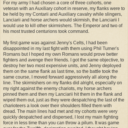
For my army I had chosen a core of three cohorts, one
veteran with an Auxiliary cohort in reserve, my flanks were to
be held by my Contarii and Auxiliary cavalry while slingers,
Lanciarii and horse archers would skirmish, the Lanciarii I
would use to kill other skirmishers. The Emperor and two of
his most trusted centurions took command.
My first game was against Jenny's Celts, I had been
disappointed in my last fight with them using Phil Turner's
Romans but I hoped my own Romans would prove better
fighters and avenge their friends. I got the same objective, to
destroy her two most expensive units, and Jenny deployed
them on the same flank as last time, so the battle took the
same course, I moved forward aggressively all along the
line. The skirmishers on my flanks did alright, especially on
my right against the enemy chariots, my horse archers
pinned them and then my Lanciarii hit them in the flank and
wiped them out, just as they were despatching the last of the
charioteers a look over their shoulders filled them with
dread. The main lines had met and my cohorts were very
quickly despatched and dispersed, I lost my main fighting
force in less time than you can throw a pilum. It was game