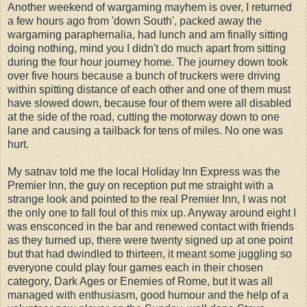
Another weekend of wargaming mayhem is over, I returned
a few hours ago from 'down South', packed away the
wargaming paraphernalia, had lunch and am finally sitting
doing nothing, mind you I didn't do much apart from sitting
during the four hour journey home. The journey down took
over five hours because a bunch of truckers were driving
within spitting distance of each other and one of them must
have slowed down, because four of them were all disabled
at the side of the road, cutting the motorway down to one
lane and causing a tailback for tens of miles. No one was
hurt.
My satnav told me the local Holiday Inn Express was the
Premier Inn, the guy on reception put me straight with a
strange look and pointed to the real Premier Inn, I was not
the only one to fall foul of this mix up. Anyway around eight I
was ensconced in the bar and renewed contact with friends
as they turned up, there were twenty signed up at one point
but that had dwindled to thirteen, it meant some juggling so
everyone could play four games each in their chosen
category, Dark Ages or Enemies of Rome, but it was all
managed with enthusiasm, good humour and the help of a