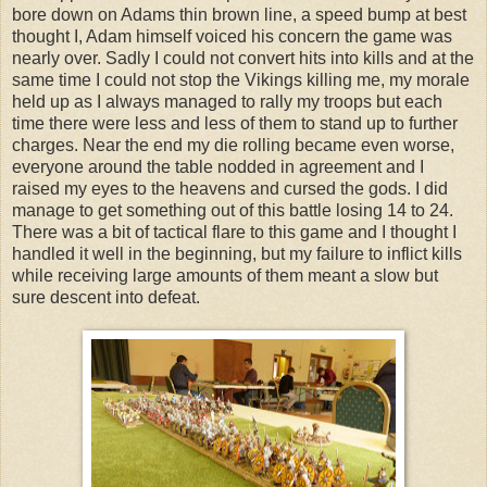
bore down on Adams thin brown line, a speed bump at best
thought I, Adam himself voiced his concern the game was
nearly over. Sadly I could not convert hits into kills and at the
same time I could not stop the Vikings killing me, my morale
held up as I always managed to rally my troops but each
time there were less and less of them to stand up to further
charges. Near the end my die rolling became even worse,
everyone around the table nodded in agreement and I
raised my eyes to the heavens and cursed the gods. I did
manage to get something out of this battle losing 14 to 24.
There was a bit of tactical flare to this game and I thought I
handled it well in the beginning, but my failure to inflict kills
while receiving large amounts of them meant a slow but
sure descent into defeat.