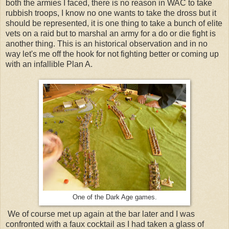
both the armies I faced, there is no reason in WAC to take
rubbish troops, I know no one wants to take the dross but it
should be represented, it is one thing to take a bunch of elite
vets on a raid but to marshal an army for a do or die fight is
another thing. This is an historical observation and in no
way let's me off the hook for not fighting better or coming up
with an infallible Plan A.
One of the Dark Age games.
We of course met up again at the bar later and I was
confronted with a faux cocktail as I had taken a glass of