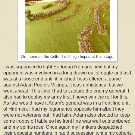
We move on the Celts, I still high hopes at this stage.
I was supposed to fight Sertorian Romans next but my
opponent was involved in a long drawn out struggle and as I
was at a loose end until it finished I was offered a game
against Adam Poole's Vikings, it was unhistorical but we
went ahead. This time I had to capture the enemy general, I
also had to deploy my army first, I never win the roll for this.
As fate would have it Adam's general was in a front line unit
of Hirdmen, I had my legionaries opposite him albeit they
were not veterans but I had faith. Adam also elected to keep
some troops off table so his front line was well outnumbered
and my spirits rose. Once again my flankers despatched
their opposite numbers in rapid succession while my cohorts