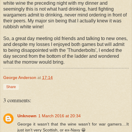
white wine the preceding night with my dinner and
seemingly this is not what hard drinking, hard fighting
wargamers admit to drinking, never mind ordering in front of
their peers. My major sin being that I actually knew it was
rubbish white wine!
So, a great day meeting old friends and talking to new ones,
and despite my losses I enjoyed both games but will admit
to being disappointed with the 'Thunderbolts', I ended the
day second from the bottom of the ladder and wondered
what the morrow would bring.
George Anderson
at
17:14
Share
3 comments:
Unknown
1 March 2016 at 20:34
George it wasn't that the wine wasn't for war gamers....It
just isn't very Scottish, or ex-Navy 😀