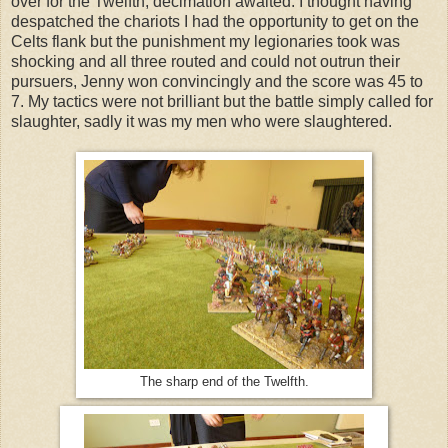
over for the Twelfth, decimation awaited. I thought having
despatched the chariots I had the opportunity to get on the
Celts flank but the punishment my legionaries took was
shocking and all three routed and could not outrun their
pursuers, Jenny won convincingly and the score was 45 to
7. My tactics were not brilliant but the battle simply called for
slaughter, sadly it was my men who were slaughtered.
The sharp end of the Twelfth.